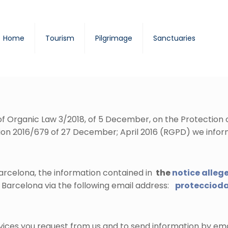
Home
Tourism
Pilgrimage
Sanctuaries
1 of Organic Law 3/2018, of 5 December, on the Protection
on 2016/679 of 27 December; April 2016 (RGPD) we infor
arcelona, the information contained in
the
notice alleg
 Barcelona via the following email address:
protecciod
rvices you request from us and to send information by ema