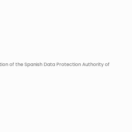
tion of the Spanish Data Protection Authority of