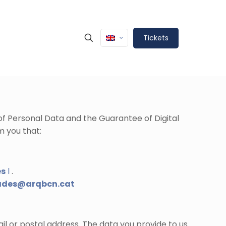
Tickets
 of Personal Data and the Guarantee of Digital
m you that:
es
l
.
ades@arqbcn.cat
il or postal address. The data you provide to us