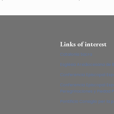
Links of interest
Catalonia Sacra
Església Arxidiocesana de 
Conferencia Episcopal Es
Conferencia Episcopal Esp
Peregrinaciones y Piedad 
Pontificio Consiglio per la