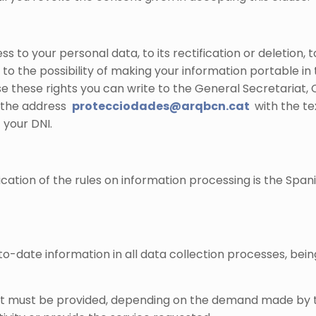
s to your personal data, to its rectification or deletion, 
o the possibility of making your information portable in 
 these rights you can write to the General Secretariat, C /
o the address
protecciodades@arqbcn.cat
with the te
 your DNI.
tion of the rules on information processing is the Spani
o-date information in all data collection processes, being
at must be provided, depending on the demand made by the