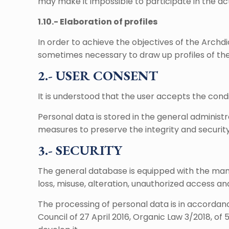
may make it impossible to participate in the act
1.10.- Elaboration of profiles
In order to achieve the objectives of the Archdio
sometimes necessary to draw up profiles of the r
2.- USER CONSENT
It is understood that the user accepts the condi
Personal data is stored in the general administ
measures to preserve the integrity and security
3.- SECURITY
The general database is equipped with the mand
loss, misuse, alteration, unauthorized access an
The processing of personal data is in accordanc
Council of 27 April 2016, Organic Law 3/2018, of