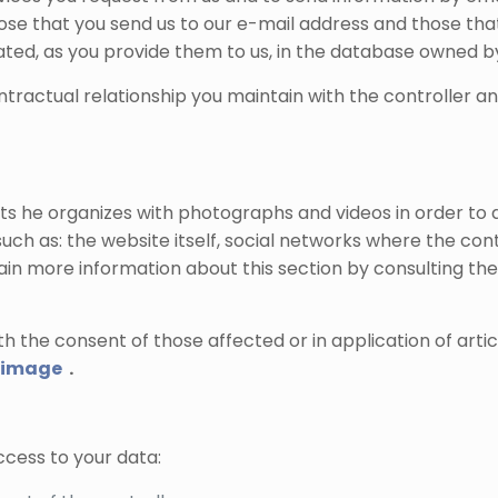
 those that you send us to our e-mail address and those t
rated, as you provide them to us, in the database owned by
contractual relationship you maintain with the controller 
s he organizes with photographs and videos in order to 
uch as: the website itself, social networks where the con
tain more information about this section by consulting the
h the consent of those affected or in application of arti
n image
.
cess to your data: