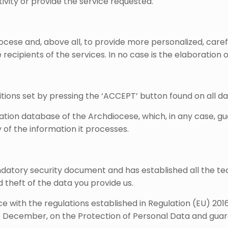
ivity or provide the service requested.
cese and, above all, to provide more personalized, careful
ecipients of the services. In no case is the elaboration o
tions set by pressing the ‘ACCEPT’ button found on all da
ration database of the Archdiocese, which, in any case, g
 of the information it processes.
atory security document and has established all the tec
d theft of the data you provide us.
e with the regulations established in Regulation (EU) 20
 5 December, on the Protection of Personal Data and guara