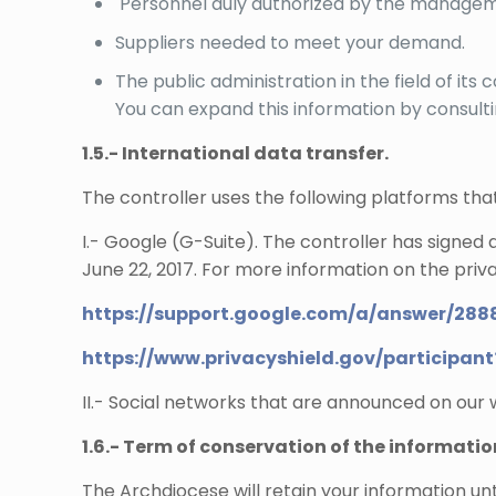
Personnel duly authorized by the manageme
Suppliers needed to meet your demand.
The public administration in the field of it
You can expand this information by consult
1.5.- International data transfer.
The controller uses the following platforms th
I.- Google (G-Suite). The controller has signed
June 22, 2017. For more information on the privac
https://support.google.com/a/answer/288
https://www.privacyshield.gov/participa
II.- Social networks that are announced on our
1.6.- Term of conservation of the informatio
The Archdiocese will retain your information unt