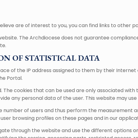
lieve are of interest to you, you can find links to other p
 website. The Archdiocese does not guarantee compliance w
te.
ON OF STATISTICAL DATA
ace of the IP address assigned to them by their Internet 
he Portal.
d. The cookies that can be used are only associated with
ide any personal data of the user. This website may use t
the number of users and thus perform the measurement and 
 user browsing profiles on these pages and in our applicat
gate through the website and use the different options or s