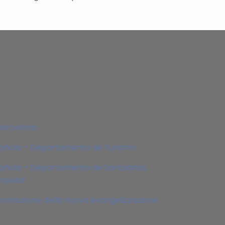
Barcelona
pañola – Departamento de Turismo
añola – Departamento de Santuarios,
Popular
 promozione della nuova evangelizzazione