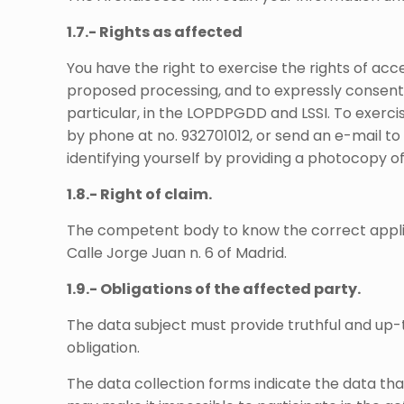
1.7.- Rights as affected
You have the right to exercise the rights of acces
proposed processing, and to expressly consent t
particular, in the LOPDPGDD and LSSI. To exercise
by phone at no. 932701012, or send an e-mail t
identifying yourself by providing a photocopy of
1.8.- Right of claim.
The competent body to know the correct applica
Calle Jorge Juan n. 6 of Madrid.
1.9.- Obligations of the affected party.
The data subject must provide truthful and up-t
obligation.
The data collection forms indicate the data th