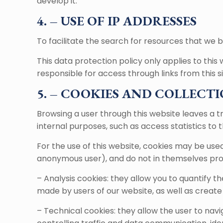
develop it.
4. – USE OF IP ADDRESSES
To facilitate the search for resources that we be
This data protection policy only applies to this
responsible for access through links from this si
5. – COOKIES AND COLLECTI
Browsing a user through this website leaves a tr
internal purposes, such as access statistics to t
For the use of this website, cookies may be use
anonymous user), and do not in themselves prov
– Analysis cookies: they allow you to quantify 
made by users of our website, as well as create
– Technical cookies: they allow the user to navi