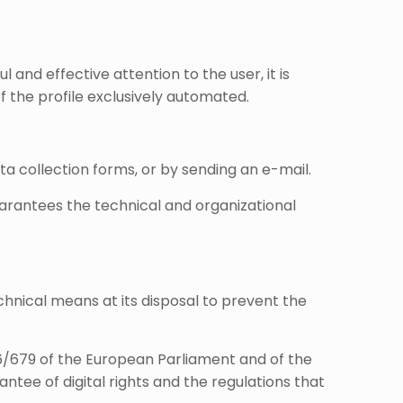
 and effective attention to the user, it is
f the profile exclusively automated.
ta collection forms, or by sending an e-mail.
uarantees the technical and organizational
hnical means at its disposal to prevent the
16/679 of the European Parliament and of the
ntee of digital rights and the regulations that