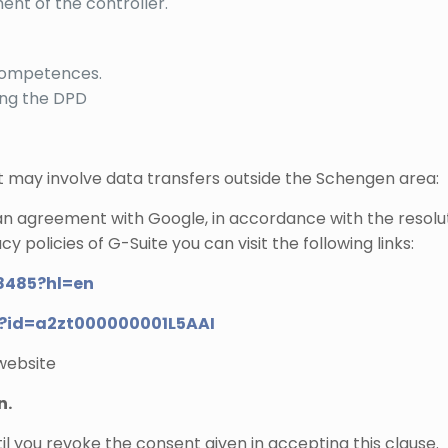
nt of the controller.
s competences.
ing the DPD
at may involve data transfers outside the Schengen area:
 an agreement with Google, in accordance with the resolu
y policies of G-Suite you can visit the following links:
8485?hl=en
nt?id=a2zt000000001L5AAI
 website
n.
il you revoke the consent given in accepting this clause.