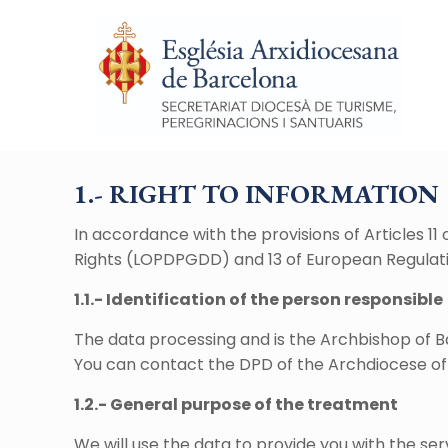
1.- RIGHT TO INFORMATION
In accordance with the provisions of Articles 1
Rights (LOPDPGDD) and 13 of European Regulati
1.1.- Identification of the person responsible
The data processing and is the Archbishop of B
You can contact the DPD of the Archdiocese of
1.2.- General purpose of the treatment
We will use the data to provide you with the se