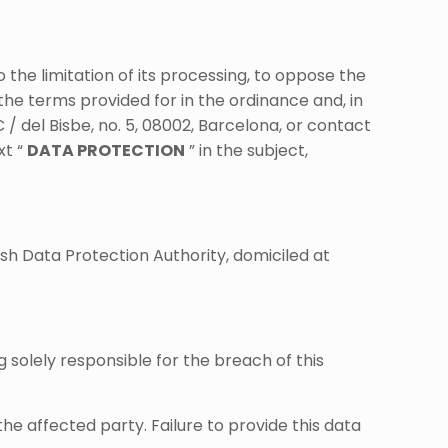
to the limitation of its processing, to oppose the
the terms provided for in the ordinance and, in
 del Bisbe, no. 5, 08002, Barcelona, ​​or contact
xt “
DATA PROTECTION
” in the subject,
sh Data Protection Authority, domiciled at
 solely responsible for the breach of this
 affected party. Failure to provide this data