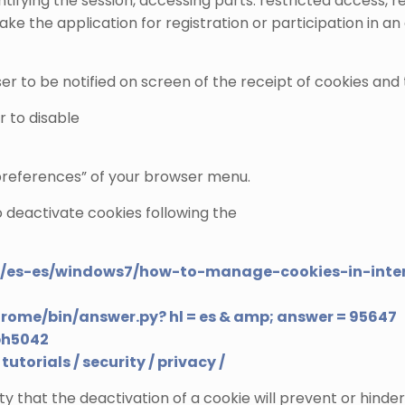
entifying the session, accessing parts. restricted acces
e the application for registration or participation in an
er to be notified on screen of the receipt of cookies and t
r to disable
“preferences” of your browser menu.
o deactivate cookies following the
m/es-es/windows7/how-to-manage-cookies-in-inter
hrome/bin/answer.py? hl = es & amp; answer = 95647
ph5042
tutorials / security / privacy /
ty that the deactivation of a cookie will prevent or hinder