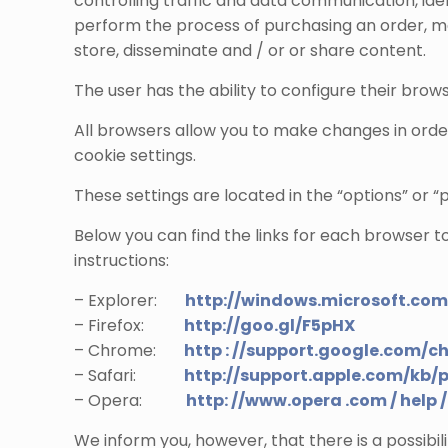
controlling traffic and data communication, id
perform the process of purchasing an order, mak
store, disseminate and / or or share content.
The user has the ability to configure their brows
All browsers allow you to make changes in orde
cookie settings.
These settings are located in the “options” or 
Below you can find the links for each browser t
instructions:
– Explorer:
http://windows.microsoft.co
– Firefox:
http://goo.gl/F5pHX
– Chrome:
http : //support.google.com/c
– Safari:
http://support.apple.com/kb/
– Opera:
http: //www.opera .com / help / 
We inform you, however, that there is a possibili