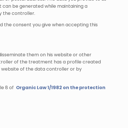
hat can be generated while maintaining a
 the controller.
and the consent you give when accepting this
disseminate them on his website or other
troller of the treatment has a profile created
 website of the data controller or by
cle 8 of
Organic Law 1/1982 on the protection