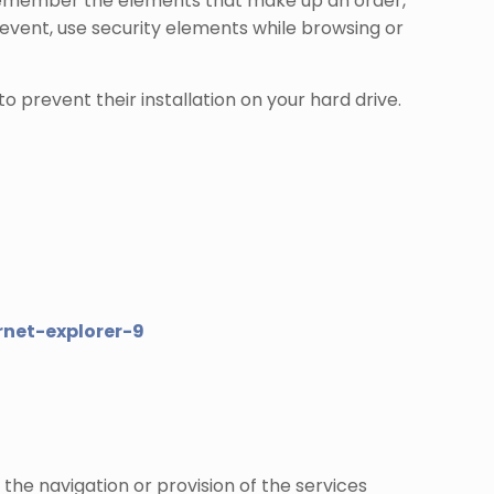
s, remember the elements that make up an order,
 event, use security elements while browsing or
o prevent their installation on your hard drive.
net-explorer-9
 the navigation or provision of the services