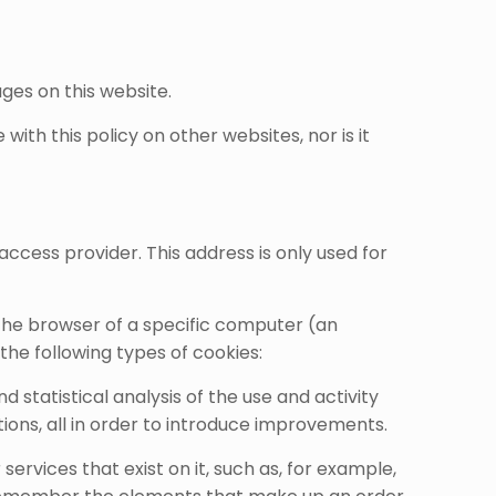
ages on this website.
ith this policy on other websites, nor is it
access provider. This address is only used for
 the browser of a specific computer (an
he following types of cookies:
statistical analysis of the use and activity
ions, all in order to introduce improvements.
ervices that exist on it, such as, for example,