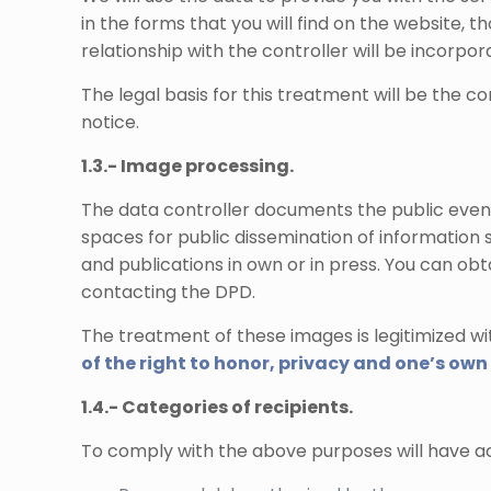
in the forms that you will find on the website,
relationship with the controller will be incorpo
The legal basis for this treatment will be the 
notice.
1.3.- Image processing.
The data controller documents the public event
spaces for public dissemination of information s
and publications in own or in press. You can ob
contacting the DPD.
The treatment of these images is legitimized wit
of the right to honor, privacy and one’s ow
1.4.- Categories of recipients.
To comply with the above purposes will have ac