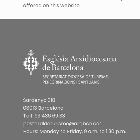
offered on this website.
Sardenya 318
08013 Barcelona
Telf. 93 436 69 33
pastoraldeturisme@arqbcn.cat
Hours: Monday to Friday, 9 a.m. to 1.30 p.m.