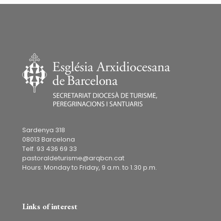
Sardenya 318
08013 Barcelona
Telf. 93 436 69 33
pastoraldeturisme@arqbcn.cat
Hours: Monday to Friday, 9 a.m. to 1.30 p.m.
Links of interest