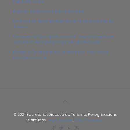
Catalonia Sacra
Església Arxidiocesana de Barcelona
Conferencia Episcopal Española – Departamento de
Turismo
Conferencia Episcopal Española – Departamento de
Santuarios, Peregrinaciones y Piedad Popular
Pontificio Consiglio per la promozione della nuova
evangelizzazione
© 2021 Secretariat Diocesà de Turisme, Peregrinacions
i Santuaris.
Legal Advice
|
Data Protection