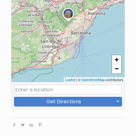
+
−
Leaflet
| ©
OpenStreetMap
contributors
Get Directions