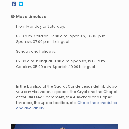
Mass timeless
From Monday to Saturday:
8.00 a.m. Catalan, 12.00 a.m. Spanish, 05.00 p.m
Spanish, 07.00 p.m. bilingual
Sunday and holidays:
09.00 a.m. bilingual, 11.00 a.m. Spanish, 12.00 a.m.
Catalan, 05.00 p.m. Spanish, 19.00 bilingual
In the basilica of the Sagrat Cor de Jesús del Tibidabo
you can visit various spaces: the Crypt and the Chapel
of the Blessed Sacrament, the elevators and upper
terraces, the upper basilica, etc.
Check the schedules
and availability.