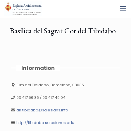
Basílica del Sagrat Cor del Tibidabo
Information
Cim del Tibidabo, Barcelona, 08035
93 417 56 86 / 93 417 49 04
dir.tibidabo@salesians.info
http://tibidabo.salesianos.edu