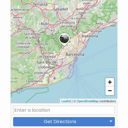
+
−
Leaflet
| ©
OpenStreetMap
contributors
Get Directions