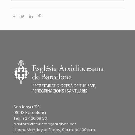
Sardenya 318
08013 Barcelona
Telf. 93 436 69 33
pastoraldeturisme@arqbcn.cat
Hours: Monday to Friday, 9 a.m. to 1.30 p.m.