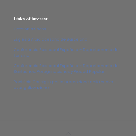
Links of interest
Catalonia Sacra
Església Arxidiocesana de Barcelona
Conferencia Episcopal Española – Departamento de
Turismo
Conferencia Episcopal Española – Departamento de
Santuarios, Peregrinaciones y Piedad Popular
Pontificio Consiglio per la promozione della nuova
evangelizzazione