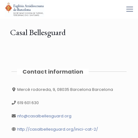
Casal Bellesguard
Contact information
Mercè rodoreda, 9, 08035 Barcelona Barcelona
619 601 630
nfo@casalbellesguard.org
http://casalbellesguard.org/inici-cat-2/