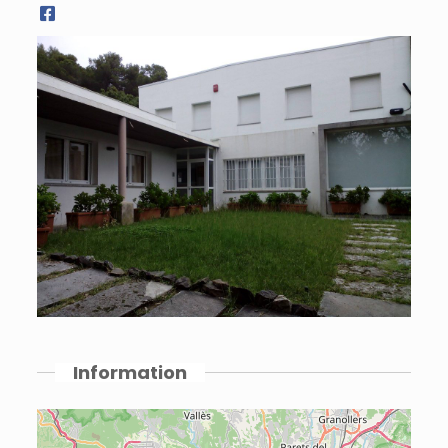
Information